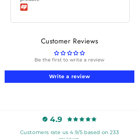
Customer Reviews
Be the first to write a review
Write a review
4.9
Customers rate us 4.9/5 based on 233