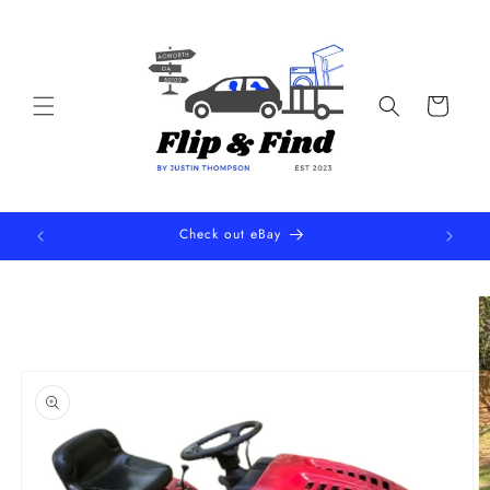
Skip to
content
Cart
Check out eBay
Skip to
product
information