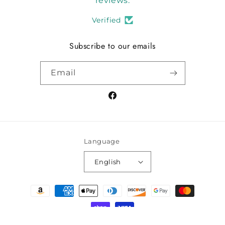
reviews.
Verified
Subscribe to our emails
Email
Facebook
Language
English
Payment
methods