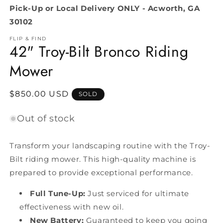
Pick-Up or Local Delivery ONLY - Acworth, GA
30102
FLIP & FIND
42" Troy-Bilt Bronco Riding
Mower
Regular
$850.00 USD
SOLD
price
Out of stock
Transform your landscaping routine with the Troy-
Bilt riding mower. This high-quality machine is
prepared to provide exceptional performance.
Full Tune-Up:
Just serviced for ultimate
effectiveness with new oil.
New Battery:
Guaranteed to keep you going