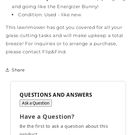
and going like the Energizer Bunny!
Condition: Used - like new
This lawnmower has got you covered for all your
grass-cutting tasks and will make upkeep a total
breeze!
For inquiries or to arrange a purchase,
please contact Flip&Find.
Share
QUESTIONS AND ANSWERS
Ask a Question
Have a Question?
Be the first to ask a question about this
product.