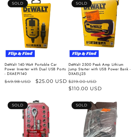
SOLD
SOLD
DeWalt 140-Watt Portable Car
DeWalt 2500 Peak Amp Lithium
Power Inverter with Dual USB Ports
Jump Starter with USB Power Bank -
- DXAEPI140
DXAELJ25
Regular
Sale
$25.00 USD
Regular
Sale
$49.98 USD
$219.00 USD
price
price
price
$110.00 USD
price
SOLD
SOLD