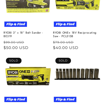
RYOBI 3” x 18” Belt Sander -
RYOBI ONE+ 18V Reciprocating
BE319
Saw - PCL515B
Regular
Sale
Regular
Sale
$99.00 USD
$79.00 USD
price
$50.00 USD
price
price
$40.00 USD
price
SOLD
SOLD