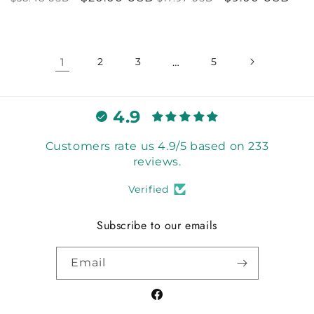
price
price
price
price
1
2
3
…
5
4.9
Customers rate us 4.9/5 based on 233
reviews.
Verified
Subscribe to our emails
Email
Facebook