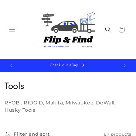
Skip to
content
Cart
Check out eBay
C
Tools
o
RYOBI, RIDGID, Makita, Milwaukee, DeWalt,
l
Husky Tools
l
e
Filter and sort
87 products