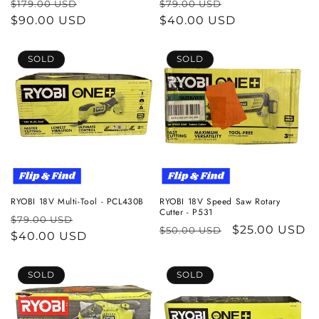
Regular
Sale
Regular
Sale
$179.00 USD
$79.00 USD
price
$90.00 USD
price
price
$40.00 USD
price
SOLD
SOLD
RYOBI 18V Multi-Tool - PCL430B
RYOBI 18V Speed Saw Rotary
Cutter - P531
Regular
Sale
$79.00 USD
Regular
Sale
$25.00 USD
$50.00 USD
price
$40.00 USD
price
price
price
SOLD
SOLD