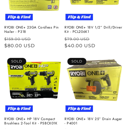
RYOBI ONE+ 23GA Cordless Pin
RYOBI ONE+ 18V 1/2” Drill/Driver
Nailer - P318
Kit - PCL206K1
Regular
Sale
Regular
Sale
$159.00 USD
$79.00 USD
price
$80.00 USD
price
price
$40.00 USD
price
SOLD
SOLD
RYOBI ONE+ HP 18V Compact
RYOBI ONE+ 18V 25” Drain Auger
Brushless 2-Tool Kit - PSBCK01K
- P4001