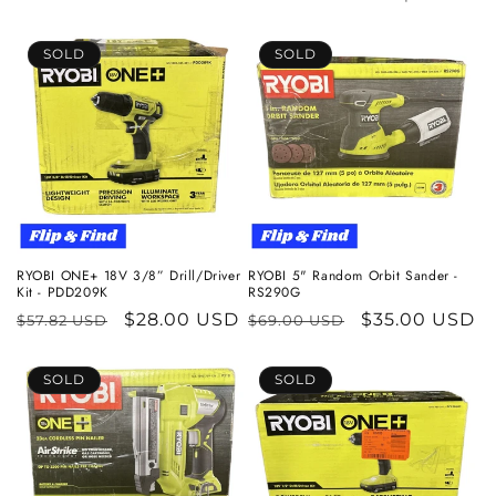
c
SOLD
SOLD
t
i
o
n
:
RYOBI ONE+ 18V 3/8” Drill/Driver
RYOBI 5" Random Orbit Sander -
Kit - PDD209K
RS290G
Regular
Sale
$28.00 USD
Regular
Sale
$35.00 USD
$57.82 USD
$69.00 USD
price
price
price
price
SOLD
SOLD