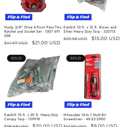
Husky 3/8" Drive 6-Point Pass-Thru
Everbilt 10 ft. x 12 ft. Brown and
Ratchet and Socket Set - 1007 691
Silver Heavy Duty Tarp - 333713
058
Regular
Sale
$15.00 USD
$29.98 USD
Regular
Sale
$21.00 USD
$41.97 USD
price
price
price
price
SOLD
SOLD
Everbilt 10 ft. x 20 ft. Heavy-Duty
Milwaukee 14-In-1 Multi-Bit
Canopy Tarp - 159978
Screwdriver - 48-22-2900
Regular
Sale
$20.00 USD
Regular
Sale
$9.00 USD
$38.48 USD
$17.97 USD