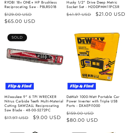
RYOBI 18v ONE+ HP Brushless
Husky 1/2" Drive Deep Metric
Reciprocating Saw - PBLRS01B
Socket Set - H2DDPMM11PCSR
Regular
Sale
Regular
Sale
$21.00 USD
$129.00 USD
$41.97 USD
price
$65.00 USD
price
price
price
SOLD
Milwaukee 9" 6 TPI WRECKER
DeWalt 1000-Watt Portable Car
Nitrus Carbide Teeth Multi-Material
Power Inverter with Triple USB
Cutting SAWZALL Reciprocating
Ports - DXAEPI1000
Saw Blade - 48-00-5272PC
Regular
Sale
$159.00 USD
Regular
Sale
$9.00 USD
$17.97 USD
price
$80.00 USD
price
price
price