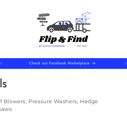
Upcoming Local Sales Events
ls
f Blowers, Pressure Washers, Hedge
saws