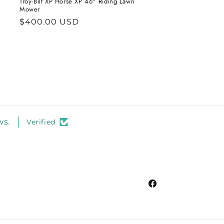
Troy-Bilt XP Horse XP 46" Riding Lawn
Mower
Regular
$400.00 USD
price
ws.
Verified
Facebook