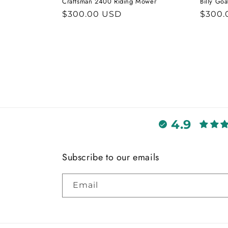
Craftsman 2400 Riding Mower
Billy Go
Regular
$300.00 USD
Regul
$300.
price
price
4.9
Subscribe to our emails
Email