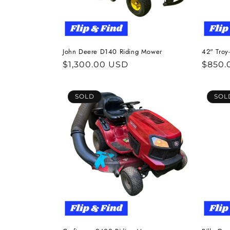
John Deere D140 Riding Mower
42" Troy
Regular
$1,300.00 USD
Regul
$850.
price
price
SOLD
SOL