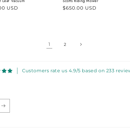
at Leaf Vacuum
Scotts Riding Mower
ar
00 USD
Regular
$650.00 USD
price
1
2
Customers rate us 4.9/5 based on 233 revie