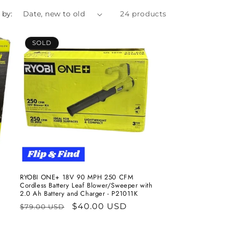
 by:
24 products
SOLD
RYOBI ONE+ 18V 90 MPH 250 CFM
Cordless Battery Leaf Blower/Sweeper with
2.0 Ah Battery and Charger - P21011K
Regular
Sale
$40.00 USD
$79.00 USD
price
price