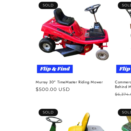
SOLD
SOL
Murray 30" TimeMaster Riding Mower
Commerci
Behind 
Regular
$500.00 USD
Regul
$6,374
price
price
SOLD
SOL