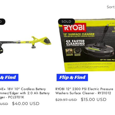
Sort
D
SOLD
E+ 18V 10" Cordless Battery
RYOBI 12" 2300 PSI Electric Pressure
rimmer/Edger with 2.0 Ah Battery
Washers Surface Cleaner - RY31012
ger - PCLST01K
Regular
Sale
$15.00 USD
$29.97 USD
ar
Sale
$40.00 USD
 USD
price
price
price