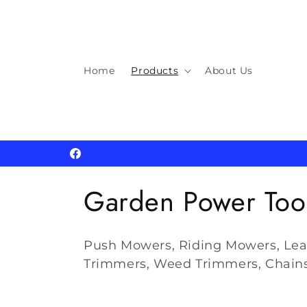
Skip to
content
Home
Products
About Us
Facebook
C
Garden Power Too
o
Push Mowers, Riding Mowers, Lea
l
Trimmers, Weed Trimmers, Chain