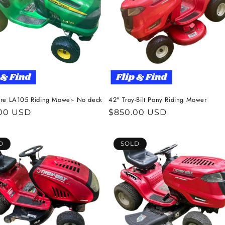
re LA105 Riding Mower- No deck
42" Troy-Bilt Pony Riding Mower
ar
00 USD
Regular
$850.00 USD
price
D
SOLD