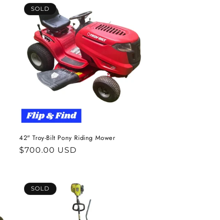
SOLD
42" Troy-Bilt Pony Riding Mower
Regular
$700.00 USD
price
SOLD