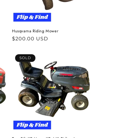
Husqvarna Riding Mower
Regular
$200.00 USD
price
SOLD