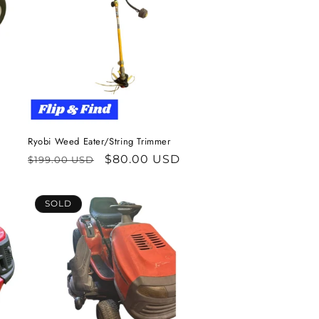
Ryobi Weed Eater/String Trimmer
Regular
Sale
$80.00 USD
$199.00 USD
price
price
SOLD