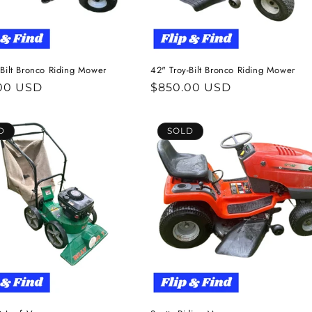
-Bilt Bronco Riding Mower
42" Troy-Bilt Bronco Riding Mower
ar
00 USD
Regular
$850.00 USD
price
D
SOLD