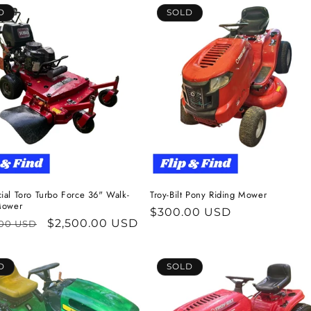
D
SOLD
al Toro Turbo Force 36" Walk-
Troy-Bilt Pony Riding Mower
Mower
Regular
$300.00 USD
ar
Sale
$2,500.00 USD
.00 USD
price
price
D
SOLD