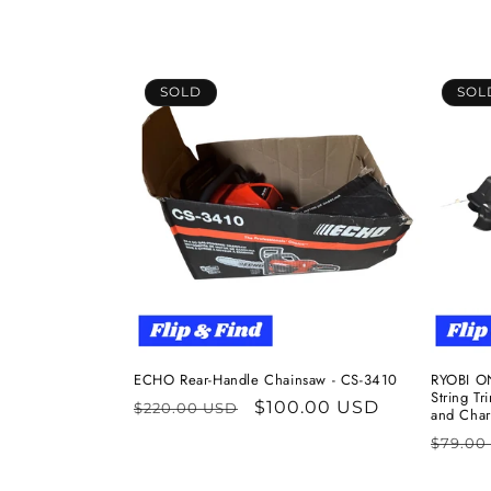
l
e
c
SOLD
SOL
t
i
o
n
:
ECHO Rear-Handle Chainsaw - CS-3410
RYOBI ON
String T
Regular
Sale
$100.00 USD
$220.00 USD
and Char
price
price
Regul
$79.00
price