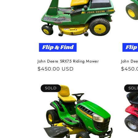
John Deere SRX75 Riding Mower
John Dee
Regular
$450.00 USD
Regul
$450.
price
price
SOLD
SOL