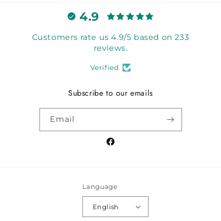
4.9
Customers rate us 4.9/5 based on 233
reviews.
Verified
Subscribe to our emails
Email
Facebook
Language
English