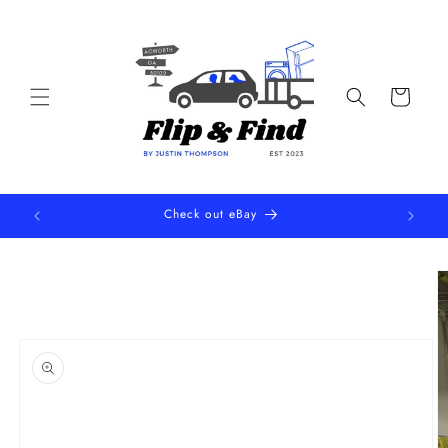
Skip to
content
Cart
Check out eBay
Skip to
product
information