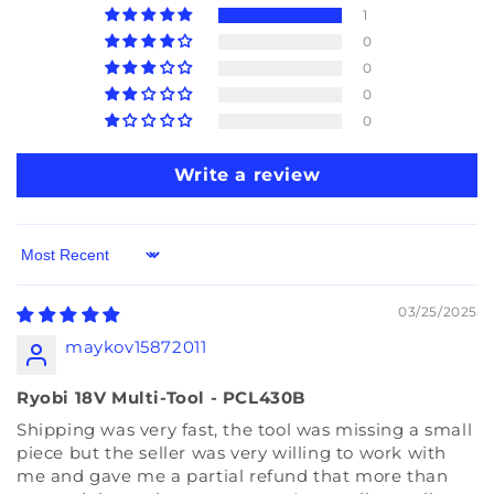
1
0
0
0
0
Write a review
Sort by
03/25/2025
maykov15872011
Ryobi 18V Multi-Tool - PCL430B
Shipping was very fast, the tool was missing a small
piece but the seller was very willing to work with
me and gave me a partial refund that more than