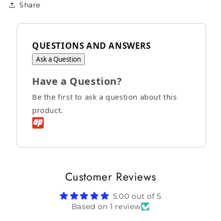
Share
QUESTIONS AND ANSWERS
Ask a Question
Have a Question?
Be the first to ask a question about this
product.
Customer Reviews
5.00 out of 5
Based on 1 review