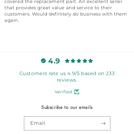
covered the replacement part. An excellent seller
that provides great value and service to their
customers. Would definitely do business with them
again.
4.9
Customers rate us 4.9/5 based on 233
reviews.
Verified
Subscribe to our emails
Email