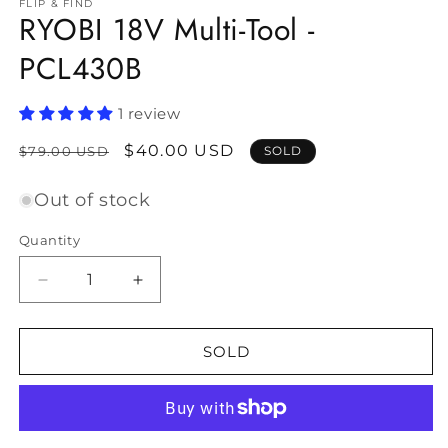
FLIP & FIND
RYOBI 18V Multi-Tool -
PCL430B
1 review
Regular
Sale
$40.00 USD
$79.00 USD
SOLD
price
price
Out of stock
Quantity
Decrease
Increase
quantity
quantity
for
for
RYOBI
RYOBI
SOLD
18V
18V
Multi-
Multi-
Tool
Tool
-
-