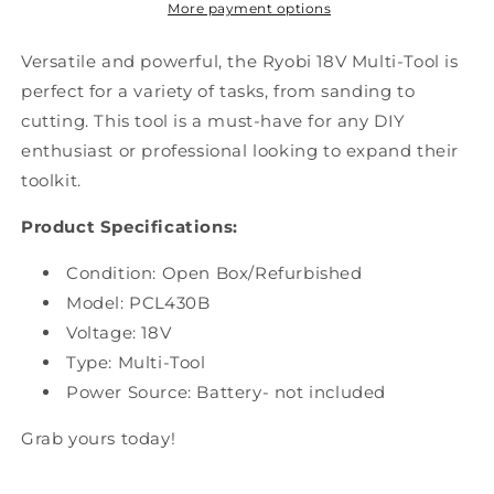
PCL430B
PCL430B
More payment options
Versatile and powerful, the Ryobi 18V Multi-Tool is
perfect for a variety of tasks, from sanding to
cutting. This tool is a must-have for any DIY
enthusiast or professional looking to expand their
toolkit.
Product Specifications:
Condition: Open Box
/Refurbished
Model: PCL430B
Voltage: 18V
Type: Multi-Tool
Power Source: Battery- not included
Grab yours today!