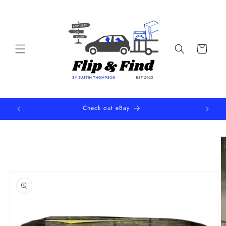
Skip to
content
Cart
Check out eBay
Skip to
product
information