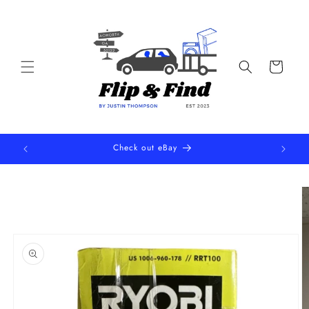
Skip to
content
Cart
Check out eBay
Skip to
product
information