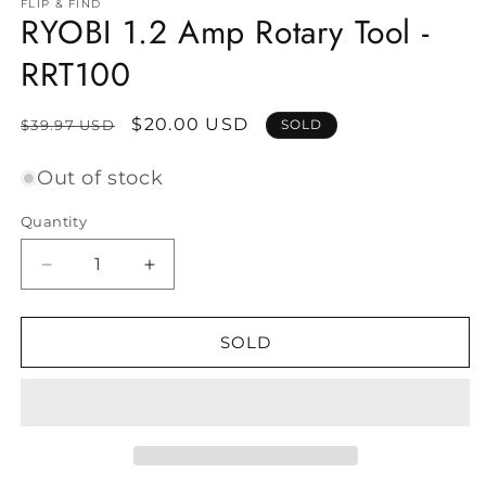
FLIP & FIND
RYOBI 1.2 Amp Rotary Tool -
RRT100
Regular
Sale
$20.00 USD
$39.97 USD
SOLD
price
price
Out of stock
Quantity
Decrease
Increase
quantity
quantity
for
for
RYOBI
RYOBI
SOLD
1.2
1.2
Amp
Amp
Rotary
Rotary
Tool
Tool
-
-
RRT100
RRT100