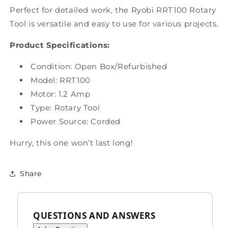
Perfect for detailed work, the Ryobi RRT100 Rotary
Tool is versatile and easy to use for various projects.
Product Specifications:
Condition: Open Box
/Refurbished
Model:
RRT100
Motor: 1.2 Amp
Type:
Rotary Tool
Power Source: Corded
Hurry, this one won’t last long!
Share
QUESTIONS AND ANSWERS