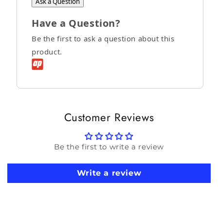
Ask a Question
Have a Question?
Be the first to ask a question about this
product.
Customer Reviews
Be the first to write a review
Write a review