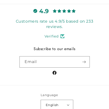
4.9
Customers rate us 4.9/5 based on 233
reviews.
Verified
Subscribe to our emails
Email
Facebook
Language
English